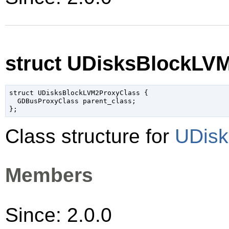
struct UDisksBlockLV
struct UDisksBlockLVM2ProxyClass {

  GDBusProxyClass parent_class;

Class structure for
UDisk
Members
Since: 2.0.0