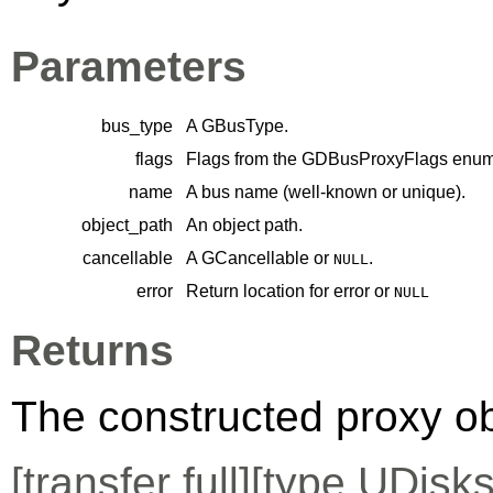
Parameters
bus_type
A
GBusType
.
flags
Flags from the
GDBusProxyFlags
enume
name
A bus name (well-known or unique).
object_path
An object path.
cancellable
A
GCancellable
or
.
NULL
error
Return location for error or
NULL
Returns
The constructed proxy o
[
transfer full
][
type
UDisks