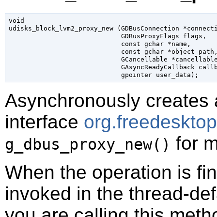
void

udisks_block_lvm2_proxy_new (
GDBusConnection
 *connect
GDBusProxyFlags
 flags
,

const 
gchar
 *name
,

const 
gchar
 *object_path
,
GCancellable
 *cancellabl
GAsyncReadyCallback
 call
gpointer
 user_data
);
Asynchronously creates 
interface
org.freedeskto
for m
g_dbus_proxy_new()
When the operation is fi
invoked in the thread-def
you are calling this meth