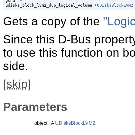
gchar
 *

udisks_block_lvm2_dup_logical_volume (
UDisksBlockLVM2
Gets a copy of the
"Logi
Since this D-Bus property
to use this function on bo
side.
[
skip
]
Parameters
object
A
UDisksBlockLVM2
.