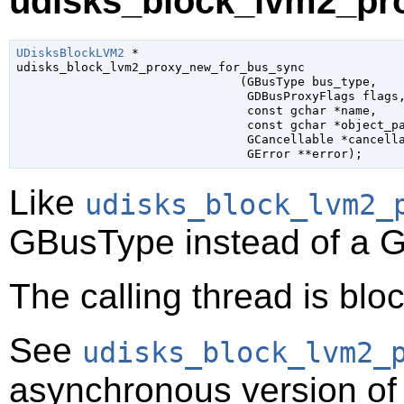
udisks_block_lvm2_pr
UDisksBlockLVM2
 *

udisks_block_lvm2_proxy_new_for_bus_sync

                               (
GBusType
 bus_type
,

GDBusProxyFlags
 flags
,
const 
gchar
 *name
,

const 
gchar
 *object_p
GCancellable
 *cancell
GError
 **error
);
Like
udisks_block_lvm2_
GBusType
instead of a
G
The calling thread is bloc
See
udisks_block_lvm2_
asynchronous version of 