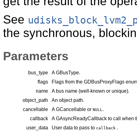
get the result of the oper
See
udisks_block_lvm2_
the synchronous, blocking
Parameters
bus_type
A
GBusType
.
flags
Flags from the
GDBusProxyFlags
enume
name
A bus name (well-known or unique).
object_path
An object path.
cancellable
A
GCancellable
or
.
NULL
callback
A
GAsyncReadyCallback
to call when t
user_data
User data to pass to
.
callback