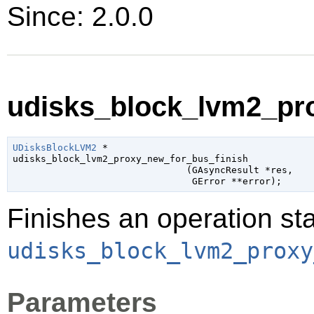
Since: 2.0.0
udisks_block_lvm2_pro
UDisksBlockLVM2
 *

udisks_block_lvm2_proxy_new_for_bus_finish

                               (
GAsyncResult
 *res
,

GError
 **error
);
Finishes an operation sta
udisks_block_lvm2_proxy
Parameters