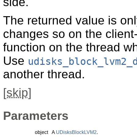
side.
The returned value is only
changes so on the client-s
function on the thread 
Use
udisks_block_lvm2_
another thread.
[
skip
]
Parameters
object
A
UDisksBlockLVM2
.