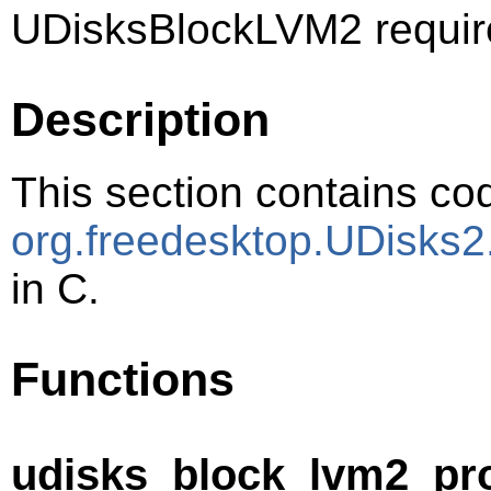
UDisksBlockLVM2 requir
Description
This section contains cod
org.freedesktop.UDisks
in C.
Functions
udisks_block_lvm2_pr