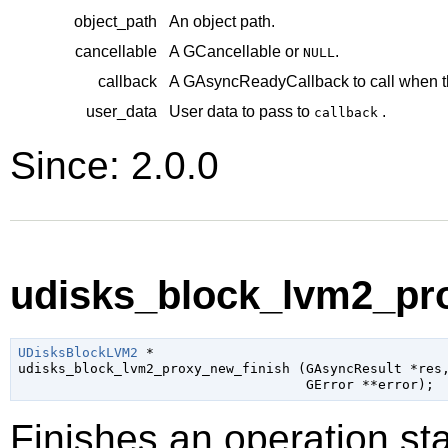
object_path
An object path.
cancellable
A
GCancellable
or
.
NULL
callback
A
GAsyncReadyCallback
to call when t
user_data
User data to pass to
.
callback
Since: 2.0.0
udisks_block_lvm2_pro
UDisksBlockLVM2
 *

udisks_block_lvm2_proxy_new_finish (
GAsyncResult
 *res
,
GError
 **error
);
Finishes an operation sta