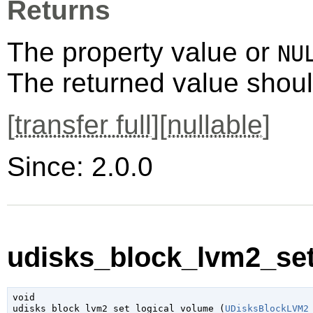
Returns
The property value or
NU
The returned value shoul
[
transfer full
][
nullable
]
Since: 2.0.0
udisks_block_lvm2_set
void

udisks_block_lvm2_set_logical_volume (
UDisksBlockLVM2