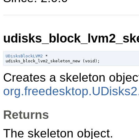
udisks_block_lvm2_ske
UDisksBlockLVM2
 *

udisks_block_lvm2_skeleton_new (
void
);
Creates a skeleton object
org.freedesktop.UDisks
Returns
The skeleton object.