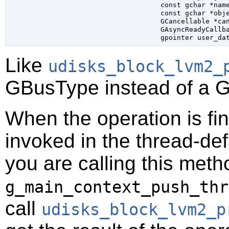
const 
gchar
 *nam
const 
gchar
 *obj
GCancellable
 *ca
GAsyncReadyCallb
gpointer
 user_da
Like
udisks_block_lvm2_
GBusType
instead of a
G
When the operation is fi
invoked in the thread-def
you are calling this meth
g_main_context_push_thr
call
udisks_block_lvm2_p