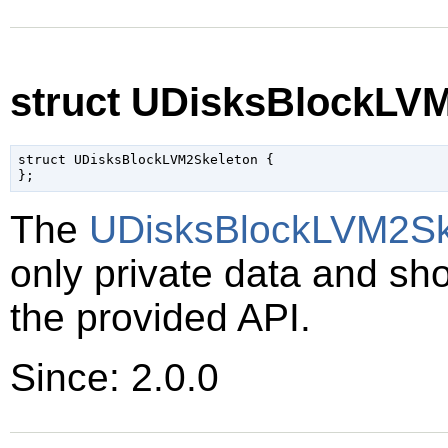
struct UDisksBlockLV
struct UDisksBlockLVM2Skeleton {

The
UDisksBlockLVM2Sk
only private data and sh
the provided API.
Since: 2.0.0