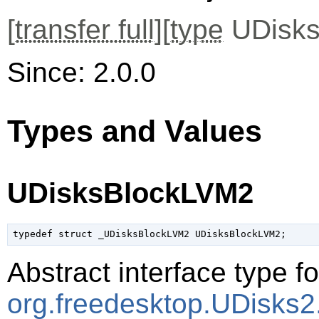
[
transfer full
][
type
UDisks
Since: 2.0.0
Types and Values
UDisksBlockLVM2
typedef struct _UDisksBlockLVM2 UDisksBlockLVM2;
Abstract interface type f
org.freedesktop.UDisks