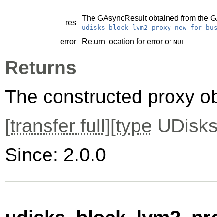
The
GAsyncResult
obtained from the
G
res
udisks_block_lvm2_proxy_new_for_bu
error
Return location for error or
NULL
Returns
The constructed proxy o
[
transfer full
][
type
UDisks
Since: 2.0.0