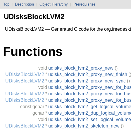
Top
|
Description
|
Object Hierarchy
|
Prerequisites
UDisksBlockLVM2
UDisksBlockLVM2 — Generated C code for the org.freedesk
Functions
void
udisks_block_lvm2_proxy_new
()
UDisksBlockLVM2
*
udisks_block_lvm2_proxy_new_finish
(
UDisksBlockLVM2
*
udisks_block_lvm2_proxy_new_sync
()
void
udisks_block_lvm2_proxy_new_for_bu
UDisksBlockLVM2
*
udisks_block_lvm2_proxy_new_for_bus
UDisksBlockLVM2
*
udisks_block_lvm2_proxy_new_for_bu
const
gchar
*
udisks_block_lvm2_get_logical_volum
gchar
*
udisks_block_lvm2_dup_logical_volum
void
udisks_block_lvm2_set_logical_volume
UDisksBlockLVM2
*
udisks_block_lvm2_skeleton_new
()