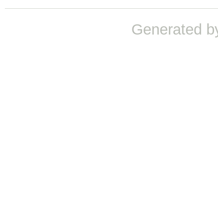
Generated b