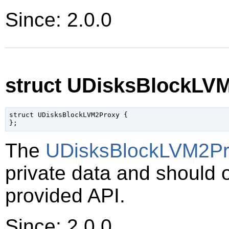
Since: 2.0.0
struct UDisksBlockLV
struct UDisksBlockLVM2Proxy {

The
UDisksBlockLVM2Pr
private data and should 
provided API.
Since: 2.0.0