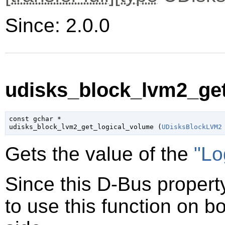
Since: 2.0.0
udisks_block_lvm2_get
const 
gchar
 *

udisks_block_lvm2_get_logical_volume (
UDisksBlockLVM2
Gets the value of the
"Lo
Since this D-Bus property
to use this function on bo