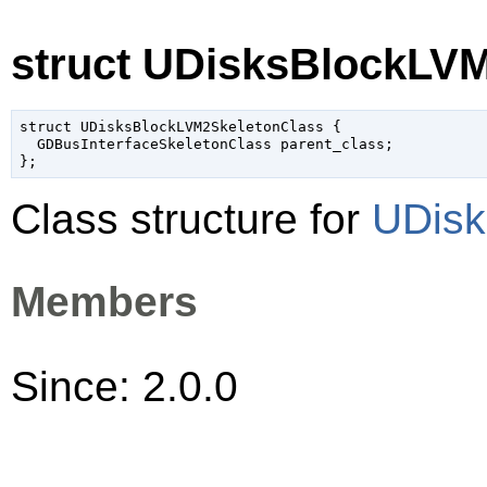
struct UDisksBlockLV
struct UDisksBlockLVM2SkeletonClass {

  GDBusInterfaceSkeletonClass parent_class;

Class structure for
UDisk
Members
Since: 2.0.0