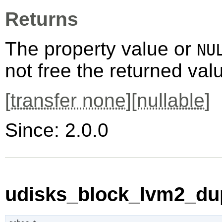
Returns
The property value or
NU
not free the returned val
[
transfer none
][
nullable
]
Since: 2.0.0
udisks_block_lvm2_dup