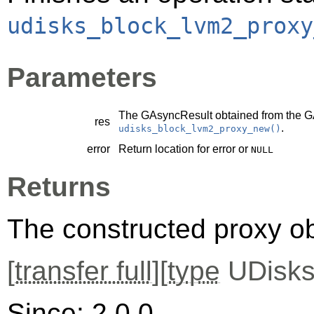
udisks_block_lvm2_proxy
Parameters
The
GAsyncResult
obtained from the
G
res
.
udisks_block_lvm2_proxy_new()
error
Return location for error or
NULL
Returns
The constructed proxy o
[
transfer full
][
type
UDisks
Since: 2.0.0