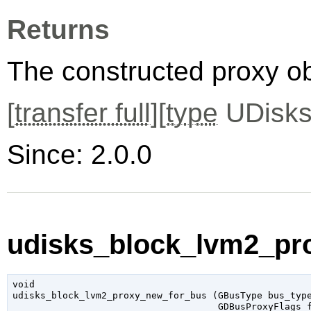
Returns
The constructed proxy o
[
transfer full
][
type
UDisks
Since: 2.0.0
udisks_block_lvm2_pr
void

udisks_block_lvm2_proxy_new_for_bus (
GBusType
 bus_typ
GDBusProxyFlags
 