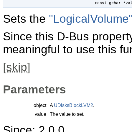
const 
gchar
 *va
Sets the
"LogicalVolume
Since this D-Bus property 
meaningful to use this fu
[
skip
]
Parameters
object
A
UDisksBlockLVM2
.
value
The value to set.
Since: 2.0.0