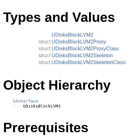
Types and Values
UDisksBlockLVM2
struct
UDisksBlockLVM2Proxy
struct
UDisksBlockLVM2ProxyClass
struct
UDisksBlockLVM2Skeleton
struct
UDisksBlockLVM2SkeletonClass
Object Hierarchy
GInterface
╰──
Prerequisites