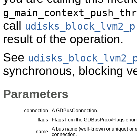
g_main_context_push_thr
call
udisks_block_lvm2_p
result of the operation.
See
udisks_block_lvm2_
synchronous, blocking ver
Parameters
connection
A
GDBusConnection
.
flags
Flags from the
GDBusProxyFlags
enume
A bus name (well-known or unique) or
name
connection.