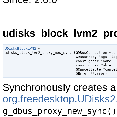
udisks_block_lvm2_pr
UDisksBlockLVM2
 *

udisks_block_lvm2_proxy_new_sync (
GDBusConnection
 *co
GDBusProxyFlags
 fla
const 
gchar
 *name
,

const 
gchar
 *object
GCancellable
 *cance
GError
 **error
);
Synchronously creates a 
org.freedesktop.UDisks
g_dbus_proxy_new_sync()