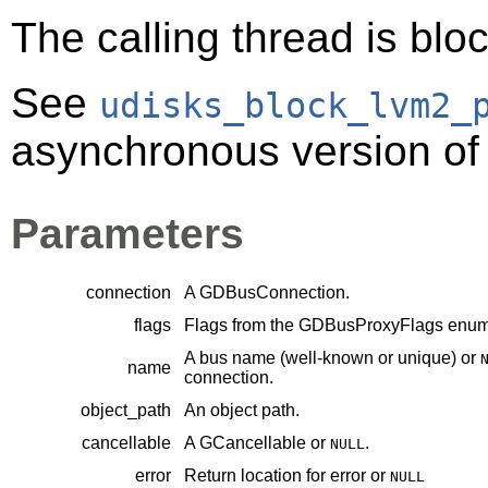
The calling thread is bloc
See
udisks_block_lvm2_
asynchronous version of 
Parameters
connection
A
GDBusConnection
.
flags
Flags from the
GDBusProxyFlags
enume
A bus name (well-known or unique) or
name
connection.
object_path
An object path.
cancellable
A
GCancellable
or
.
NULL
error
Return location for error or
NULL