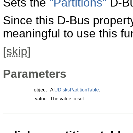
Sets the
"Partitions"
D-Bu
Since this D-Bus property 
meaningful to use this fu
[
skip
]
Parameters
object
A
UDisksPartitionTable
.
value
The value to set.