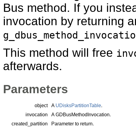
Bus method. If you instea
invocation by returning a
g_dbus_method_invocatio
This method will free
inv
afterwards.
Parameters
object
A
UDisksPartitionTable
.
invocation
A
GDBusMethodInvocation
.
created_partition
Parameter to return.