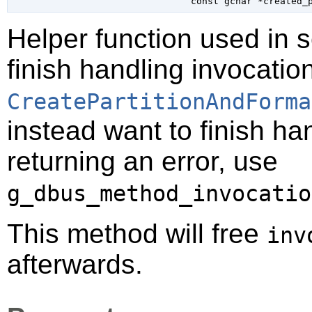
const 
gchar
 *created_
Helper function used in 
finish handling invocatio
CreatePartitionAndForma
instead want to finish ha
returning an error, use
g_dbus_method_invocatio
This method will free
inv
afterwards.