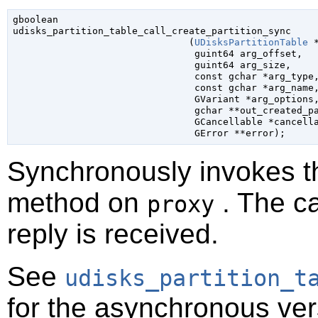
gboolean

udisks_partition_table_call_create_partition_sync

                               (
UDisksPartitionTable
 
guint64
 arg_offset
,

guint64
 arg_size
,

const 
gchar
 *arg_type
,
const 
gchar
 *arg_name
,
GVariant
 *arg_options
,
gchar
 **out_created_p
GCancellable
 *cancell
GError
 **error
);
Synchronously invokes 
method on
. The ca
proxy
reply is received.
See
udisks_partition_t
for the asynchronous ver