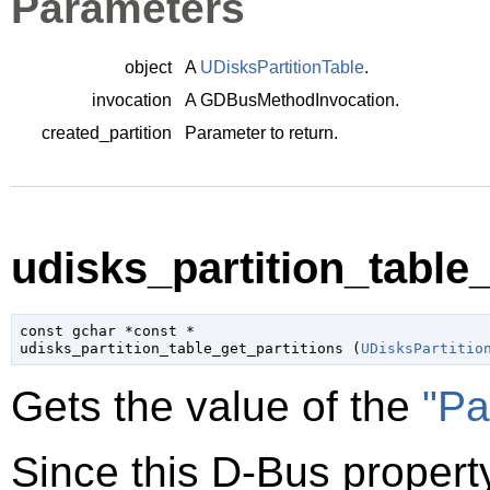
Parameters
object
A
UDisksPartitionTable
.
invocation
A
GDBusMethodInvocation
.
created_partition
Parameter to return.
udisks_partition_table_
const 
gchar
 *const *

udisks_partition_table_get_partitions (
UDisksPartitio
Gets the value of the
"Pa
Since this D-Bus property