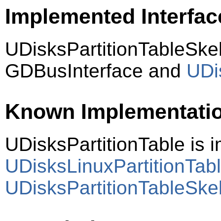
Implemented Interfac
UDisksPartitionTableSke
GDBusInterface and
UDi
Known Implementati
UDisksPartitionTable is
UDisksLinuxPartitionTab
UDisksPartitionTableSke