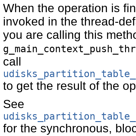
When the operation is fi
invoked in the thread-def
you are calling this meth
g_main_context_push_thr
call
udisks_partition_table_
to get the result of the o
See
udisks_partition_table_
for the synchronous, bloc