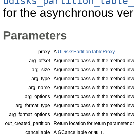
udisks_partition_table_
for the asynchronous ver
Parameters
proxy
A
UDisksPartitionTableProxy
.
arg_offset
Argument to pass with the method inv
arg_size
Argument to pass with the method inv
arg_type
Argument to pass with the method inv
arg_name
Argument to pass with the method inv
arg_options
Argument to pass with the method inv
arg_format_type
Argument to pass with the method inv
arg_format_options
Argument to pass with the method inv
out_created_partition
Return location for return parameter o
cancellable
A
GCancellable
or
.
NULL