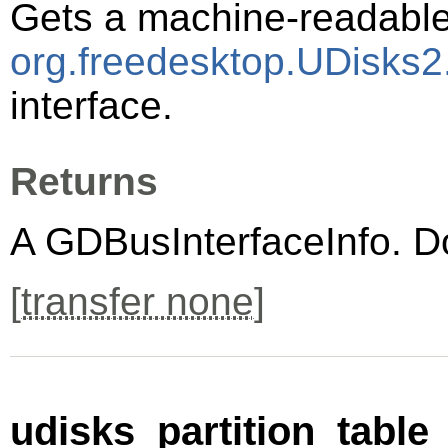
Gets a machine-readable 
org.freedesktop.UDisks2.
interface.
Returns
A
GDBusInterfaceInfo
. D
[
transfer none
]
udisks_partition_table_