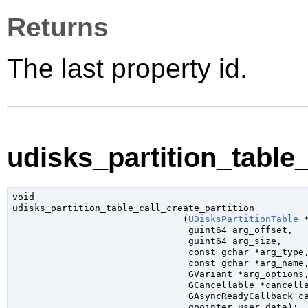
Returns
The last property id.
udisks_partition_table_
void

udisks_partition_table_call_create_partition

                               (
UDisksPartitionTable
 
guint64
 arg_offset
,

guint64
 arg_size
,

const 
gchar
 *arg_type
,
const 
gchar
 *arg_name
,
GVariant
 *arg_options
,
GCancellable
 *cancell
GAsyncReadyCallback
 c
gpointer
 user_data
);