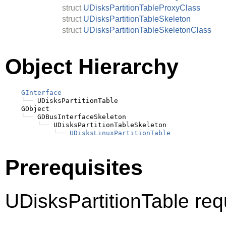
struct
UDisksPartitionTableProxyClass
struct
UDisksPartitionTableSkeleton
struct
UDisksPartitionTableSkeletonClass
Object Hierarchy
GInterface
╰──
 UDisksPartitionTable

    GObject

╰──
 GDBusInterfaceSkeleton

╰──
 UDisksPartitionTableSkeleton

╰──
UDisksLinuxPartitionTable
Prerequisites
UDisksPartitionTable req