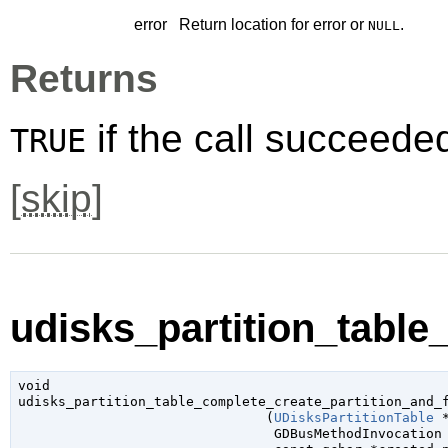
error
Return location for error or
.
NULL
Returns
if the call succeede
TRUE
[
skip
]
udisks_partition_table
void

udisks_partition_table_complete_create_partition_and_f
                               (
UDisksPartitionTable
 
GDBusMethodInvocation