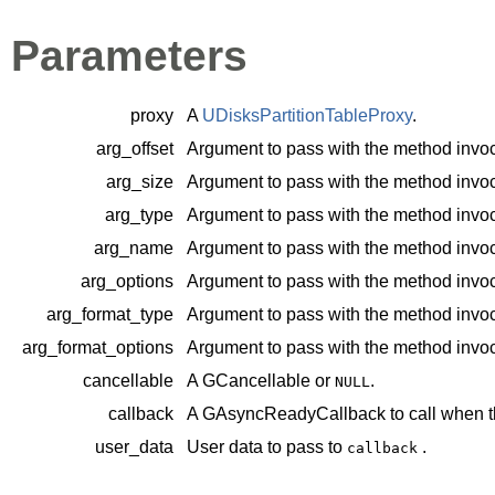
Parameters
proxy
A
UDisksPartitionTableProxy
.
arg_offset
Argument to pass with the method invoc
arg_size
Argument to pass with the method invoc
arg_type
Argument to pass with the method invoc
arg_name
Argument to pass with the method invoc
arg_options
Argument to pass with the method invoc
arg_format_type
Argument to pass with the method invoc
arg_format_options
Argument to pass with the method invoc
cancellable
A
GCancellable
or
.
NULL
callback
A
GAsyncReadyCallback
to call when t
user_data
User data to pass to
.
callback