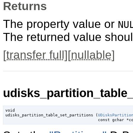
Returns
The property value or
NU
The returned value shoul
[
transfer full
][
nullable
]
udisks_partition_table_
void

udisks_partition_table_set_partitions (
UDisksPartitio
const 
gchar
 *c