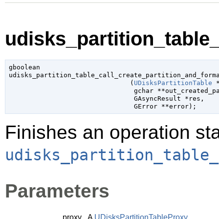
udisks_partition_table_
gboolean

udisks_partition_table_call_create_partition_and_forma
                               (
UDisksPartitionTable
 
gchar
 **out_created_p
GAsyncResult
 *res
,

GError
 **error
);
Finishes an operation sta
udisks_partition_table_
Parameters
proxy
A
UDisksPartitionTableProxy
.