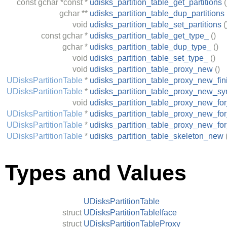
const
gchar
*const *
udisks_partition_table_get_partitions
(
gchar
**
udisks_partition_table_dup_partitions
void
udisks_partition_table_set_partitions
(
const
gchar
*
udisks_partition_table_get_type_
()
gchar
*
udisks_partition_table_dup_type_
()
void
udisks_partition_table_set_type_
()
void
udisks_partition_table_proxy_new
()
UDisksPartitionTable
*
udisks_partition_table_proxy_new_fin
UDisksPartitionTable
*
udisks_partition_table_proxy_new_sy
void
udisks_partition_table_proxy_new_fo
UDisksPartitionTable
*
udisks_partition_table_proxy_new_for
UDisksPartitionTable
*
udisks_partition_table_proxy_new_fo
UDisksPartitionTable
*
udisks_partition_table_skeleton_new
Types and Values
UDisksPartitionTable
struct
UDisksPartitionTableIface
struct
UDisksPartitionTableProxy