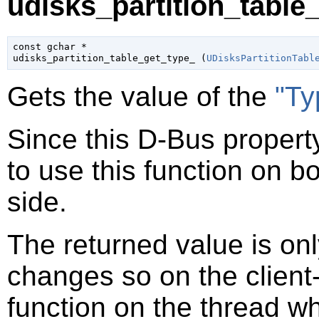
udisks_partition_table_
const 
gchar
 *

udisks_partition_table_get_type_ (
UDisksPartitionTabl
Gets the value of the
"Ty
Since this D-Bus property
to use this function on bo
side.
The returned value is only
changes so on the client-s
function on the thread 