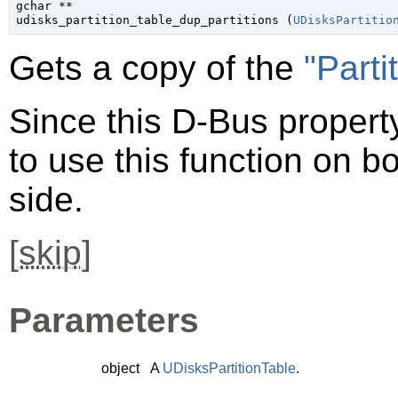
gchar
 **

udisks_partition_table_dup_partitions (
UDisksPartitio
Gets a copy of the
"Parti
Since this D-Bus property
to use this function on bo
side.
[
skip
]
Parameters
object
A
UDisksPartitionTable
.