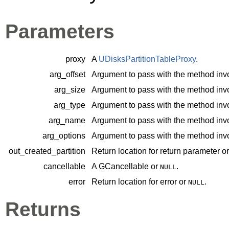
Parameters
proxy
A
UDisksPartitionTableProxy
.
arg_offset
Argument to pass with the method inv
arg_size
Argument to pass with the method inv
arg_type
Argument to pass with the method inv
arg_name
Argument to pass with the method inv
arg_options
Argument to pass with the method inv
out_created_partition
Return location for return parameter o
cancellable
A
GCancellable
or
.
NULL
error
Return location for error or
.
NULL
Returns