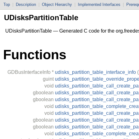
Top
|
Description
|
Object Hierarchy
|
Implemented Interfaces
|
Prerequ
UDisksPartitionTable
UDisksPartitionTable — Generated C code for the org.freede
Functions
GDBusInterfaceInfo
*
udisks_partition_table_interface_info
(
guint
udisks_partition_table_override_prope
void
udisks_partition_table_call_create_par
gboolean
udisks_partition_table_call_create_par
gboolean
udisks_partition_table_call_create_pa
void
udisks_partition_table_complete_creat
void
udisks_partition_table_call_create_pa
gboolean
udisks_partition_table_call_create_pa
gboolean
udisks_partition_table_call_create_p
void
udisks_partition_table_complete_crea