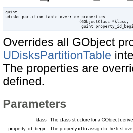
guint

udisks_partition_table_override_properties

                               (
GObjectClass
 *klass
,

guint
 property_id_beg
Overrides all
GObject
pro
UDisksPartitionTable
inte
The properties are overri
defined.
Parameters
klass
The class structure for a
GObject
derive
property_id_begin
The property id to assign to the first ov