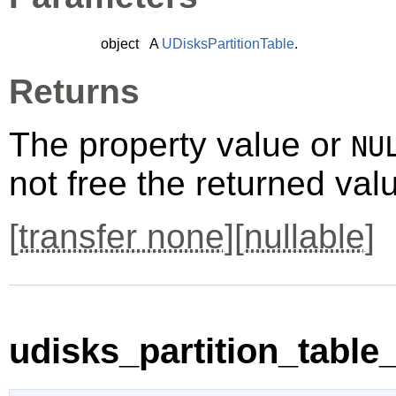
object
A
UDisksPartitionTable
.
Returns
The property value or
NU
not free the returned val
[
transfer none
][
nullable
]
udisks_partition_table_