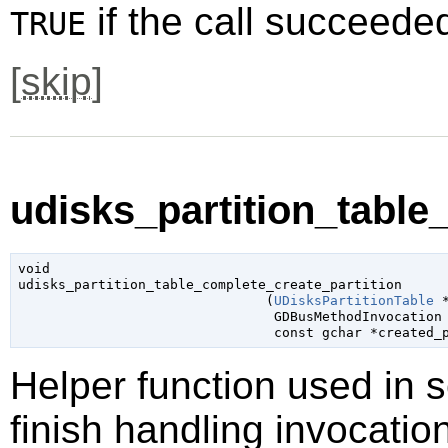
if the call succeede
TRUE
[
skip
]
udisks_partition_table_
void

udisks_partition_table_complete_create_partition

                               (
UDisksPartitionTable
 
GDBusMethodInvocation
const 
gchar
 *created_
Helper function used in 
finish handling invocatio