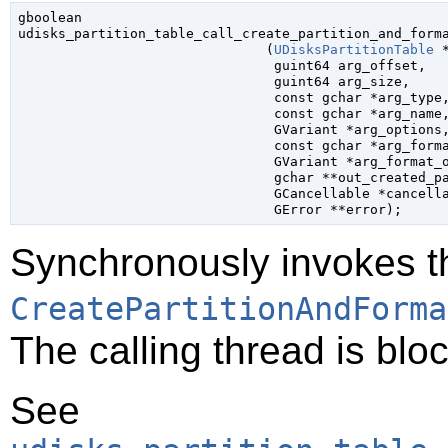
gboolean

udisks_partition_table_call_create_partition_and_forma
                               (
UDisksPartitionTable
 
guint64
 arg_offset
,

guint64
 arg_size
,

const 
gchar
 *arg_type
,
const 
gchar
 *arg_name
,
GVariant
 *arg_options
,
const 
gchar
 *arg_form
GVariant
 *arg_format_
gchar
 **out_created_p
GCancellable
 *cancell
GError
 **error
);
Synchronously invokes t
CreatePartitionAndForma
The calling thread is bloc
See