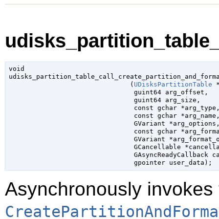
udisks_partition_table_
void

udisks_partition_table_call_create_partition_and_forma
                               (
UDisksPartitionTable
 
guint64
 arg_offset
,

guint64
 arg_size
,

const 
gchar
 *arg_type
,
const 
gchar
 *arg_name
,
GVariant
 *arg_options
,
const 
gchar
 *arg_form
GVariant
 *arg_format_
GCancellable
 *cancell
GAsyncReadyCallback
 c
gpointer
 user_data
);
Asynchronously invokes 
CreatePartitionAndForma