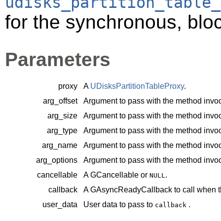
udisks_partition_table_
for the synchronous, bloc
Parameters
proxy
A
UDisksPartitionTableProxy
.
arg_offset
Argument to pass with the method invoc
arg_size
Argument to pass with the method invoc
arg_type
Argument to pass with the method invoc
arg_name
Argument to pass with the method invoc
arg_options
Argument to pass with the method invoc
cancellable
A
GCancellable
or
.
NULL
callback
A
GAsyncReadyCallback
to call when t
user_data
User data to pass to
.
callback