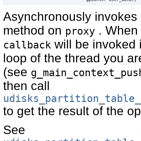
Asynchronously invokes
method on
. When t
proxy
will be invoked 
callback
loop of the thread you ar
(see
g_main_context_pus
then call
udisks_partition_table_
to get the result of the o
See