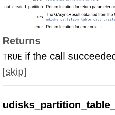
out_created_partition
Return location for return parameter o
The
GAsyncResult
obtained from the
res
udisks_partition_table_call_creat
error
Return location for error or
.
NULL
Returns
if the call succeede
TRUE
[
skip
]
udisks_partition_table