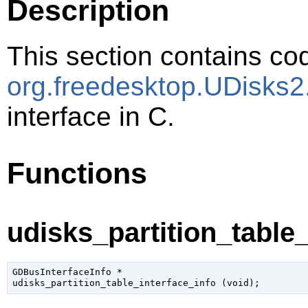
Description
This section contains cod
org.freedesktop.UDisks2.
interface in C.
Functions
udisks_partition_table_
GDBusInterfaceInfo
 *

udisks_partition_table_interface_info (
void
);