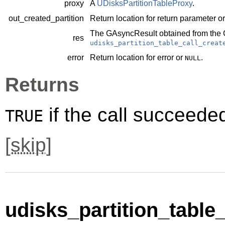
proxy
A
UDisksPartitionTableProxy
.
out_created_partition
Return location for return parameter o
The
GAsyncResult
obtained from the
res
udisks_partition_table_call_creat
error
Return location for error or
.
NULL
Returns
if the call succeede
TRUE
[
skip
]
udisks_partition_table_