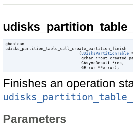
udisks_partition_table_
gboolean

udisks_partition_table_call_create_partition_finish

                               (
UDisksPartitionTable
 
gchar
 **out_created_p
GAsyncResult
 *res
,

GError
 **error
);
Finishes an operation sta
udisks_partition_table_
Parameters