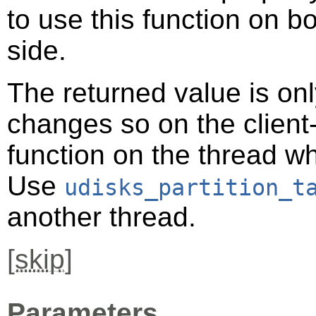
to use this function on bo
side.
The returned value is only
changes so on the client-s
function on the thread 
Use
udisks_partition_t
another thread.
[
skip
]
Parameters