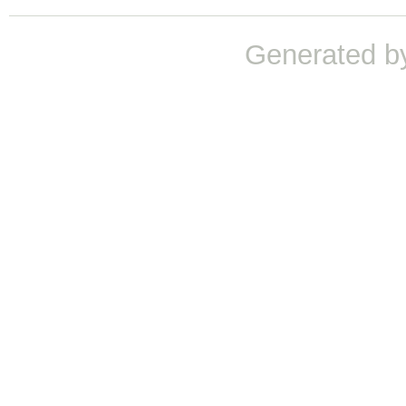
Generated b