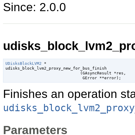
Since: 2.0.0
udisks_block_lvm2_pro
UDisksBlockLVM2
 *

udisks_block_lvm2_proxy_new_for_bus_finish

                               (
GAsyncResult
 *res
,

GError
 **error
);
Finishes an operation sta
udisks_block_lvm2_proxy
Parameters