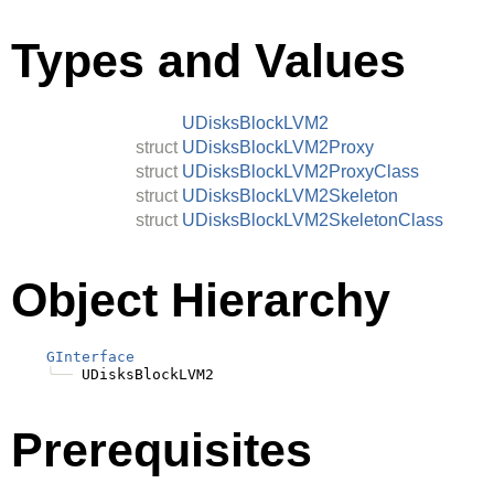
Types and Values
UDisksBlockLVM2
struct
UDisksBlockLVM2Proxy
struct
UDisksBlockLVM2ProxyClass
struct
UDisksBlockLVM2Skeleton
struct
UDisksBlockLVM2SkeletonClass
Object Hierarchy
GInterface
╰──
Prerequisites