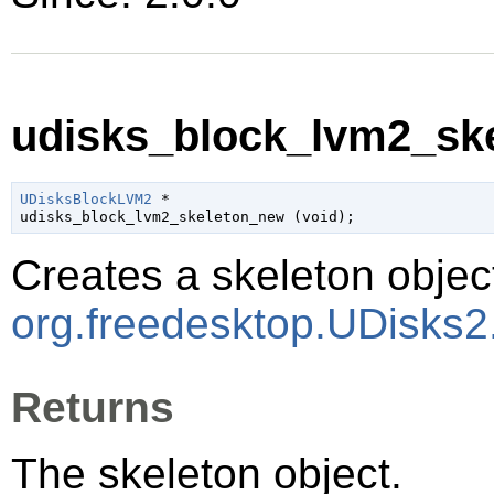
udisks_block_lvm2_ske
UDisksBlockLVM2
 *

udisks_block_lvm2_skeleton_new (
void
);
Creates a skeleton object
org.freedesktop.UDisks
Returns
The skeleton object.