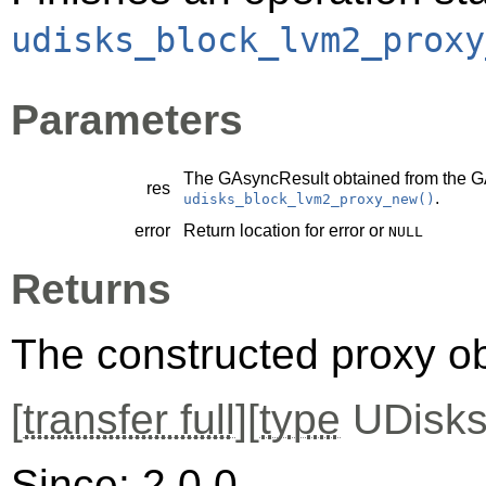
udisks_block_lvm2_proxy
Parameters
The
GAsyncResult
obtained from the
G
res
.
udisks_block_lvm2_proxy_new()
error
Return location for error or
NULL
Returns
The constructed proxy o
[
transfer full
][
type
UDisks
Since: 2.0.0