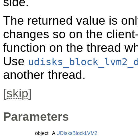
side.
The returned value is only
changes so on the client-s
function on the thread 
Use
udisks_block_lvm2_
another thread.
[
skip
]
Parameters
object
A
UDisksBlockLVM2
.