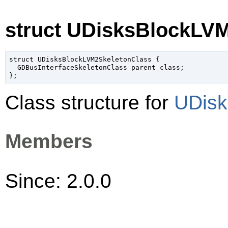
struct UDisksBlockLV
struct UDisksBlockLVM2SkeletonClass {

  GDBusInterfaceSkeletonClass parent_class;

Class structure for
UDisk
Members
Since: 2.0.0