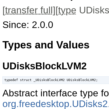
[
transfer full
][
type
UDisks
Since: 2.0.0
Types and Values
UDisksBlockLVM2
typedef struct _UDisksBlockLVM2 UDisksBlockLVM2;
Abstract interface type f
org.freedesktop.UDisks