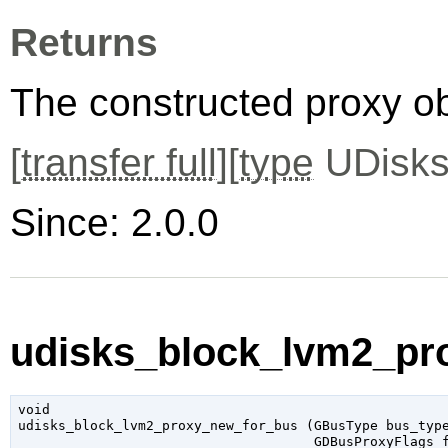
Returns
The constructed proxy o
[
transfer full
][
type
UDisks
Since: 2.0.0
udisks_block_lvm2_pr
void

udisks_block_lvm2_proxy_new_for_bus (
GBusType
 bus_typ
GDBusProxyFlags
 