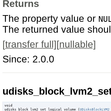
Returns
The property value or
NU
The returned value shoul
[
transfer full
][
nullable
]
Since: 2.0.0
udisks_block_lvm2_set
void

udisks_block_lvm2_set_logical_volume (
UDisksBlockLVM2