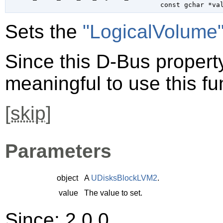
const 
gchar
 *va
Sets the
"LogicalVolume
Since this D-Bus property 
meaningful to use this fu
[
skip
]
Parameters
object
A
UDisksBlockLVM2
.
value
The value to set.
Since: 2.0.0