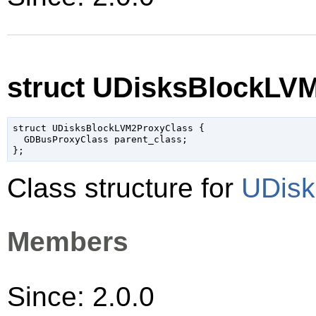
struct UDisksBlockLV
struct UDisksBlockLVM2ProxyClass {

  GDBusProxyClass parent_class;

Class structure for
UDisk
Members
Since: 2.0.0