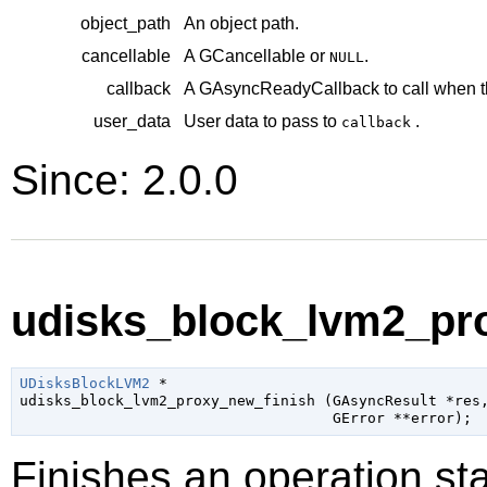
object_path
An object path.
cancellable
A
GCancellable
or
.
NULL
callback
A
GAsyncReadyCallback
to call when t
user_data
User data to pass to
.
callback
Since: 2.0.0
udisks_block_lvm2_pro
UDisksBlockLVM2
 *

udisks_block_lvm2_proxy_new_finish (
GAsyncResult
 *res
,
GError
 **error
);
Finishes an operation sta