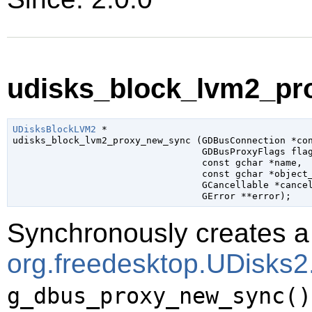
udisks_block_lvm2_pr
UDisksBlockLVM2
 *

udisks_block_lvm2_proxy_new_sync (
GDBusConnection
 *co
GDBusProxyFlags
 fla
const 
gchar
 *name
,

const 
gchar
 *object
GCancellable
 *cance
GError
 **error
);
Synchronously creates a 
org.freedesktop.UDisks
g_dbus_proxy_new_sync()