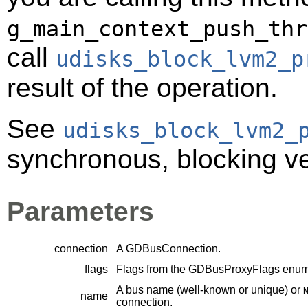
g_main_context_push_thr
call
udisks_block_lvm2_p
result of the operation.
See
udisks_block_lvm2_
synchronous, blocking ver
Parameters
connection
A
GDBusConnection
.
flags
Flags from the
GDBusProxyFlags
enume
A bus name (well-known or unique) or
name
connection.