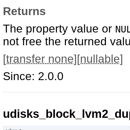
Returns
The property value or
NU
not free the returned val
[
transfer none
][
nullable
]
Since: 2.0.0
udisks_block_lvm2_dup