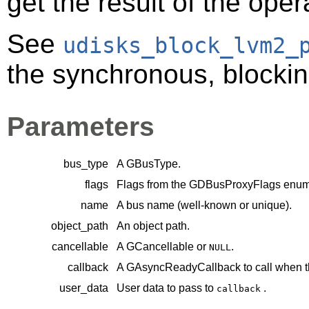
get the result of the oper
See
udisks_block_lvm2_
the synchronous, blocking
Parameters
bus_type
A
GBusType
.
flags
Flags from the
GDBusProxyFlags
enume
name
A bus name (well-known or unique).
object_path
An object path.
cancellable
A
GCancellable
or
.
NULL
callback
A
GAsyncReadyCallback
to call when t
user_data
User data to pass to
.
callback