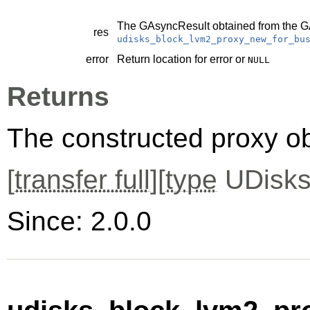
The
GAsyncResult
obtained from the
G
res
udisks_block_lvm2_proxy_new_for_bu
error
Return location for error or
NULL
Returns
The constructed proxy o
[
transfer full
][
type
UDisks
Since: 2.0.0