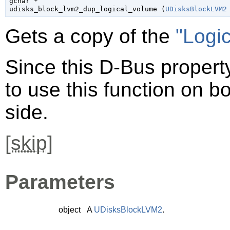
gchar
 *

udisks_block_lvm2_dup_logical_volume (
UDisksBlockLVM2
Gets a copy of the
"Logi
Since this D-Bus property
to use this function on bo
side.
[
skip
]
Parameters
object
A
UDisksBlockLVM2
.