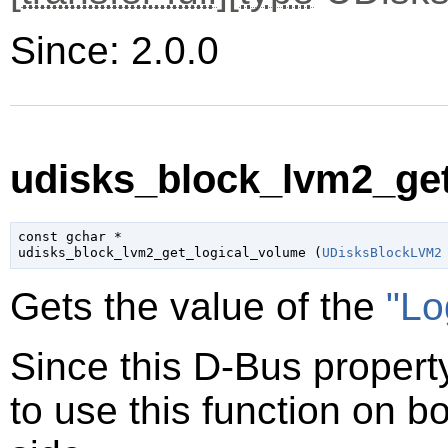
Since: 2.0.0
udisks_block_lvm2_get
const 
gchar
 *

udisks_block_lvm2_get_logical_volume (
UDisksBlockLVM2
Gets the value of the
"Lo
Since this D-Bus property
to use this function on bo