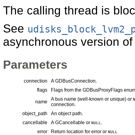
The calling thread is bloc
See
udisks_block_lvm2_
asynchronous version of 
Parameters
connection
A
GDBusConnection
.
flags
Flags from the
GDBusProxyFlags
enume
A bus name (well-known or unique) or
name
connection.
object_path
An object path.
cancellable
A
GCancellable
or
.
NULL
error
Return location for error or
NULL