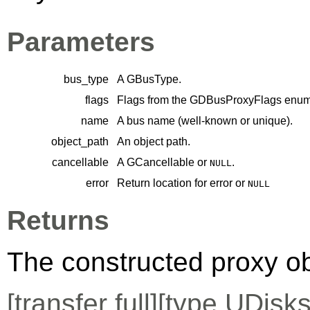
Parameters
bus_type
A
GBusType
.
flags
Flags from the
GDBusProxyFlags
enume
name
A bus name (well-known or unique).
object_path
An object path.
cancellable
A
GCancellable
or
.
NULL
error
Return location for error or
NULL
Returns
The constructed proxy o
[
transfer full
][
type
UDisks