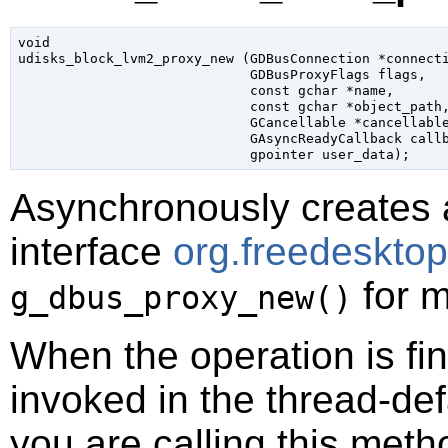
void

udisks_block_lvm2_proxy_new (
GDBusConnection
 *connect
GDBusProxyFlags
 flags
,

const 
gchar
 *name
,

const 
gchar
 *object_path
,
GCancellable
 *cancellabl
GAsyncReadyCallback
 call
gpointer
 user_data
);
Asynchronously creates 
interface
org.freedeskto
for m
g_dbus_proxy_new()
When the operation is fi
invoked in the thread-def
you are calling this meth