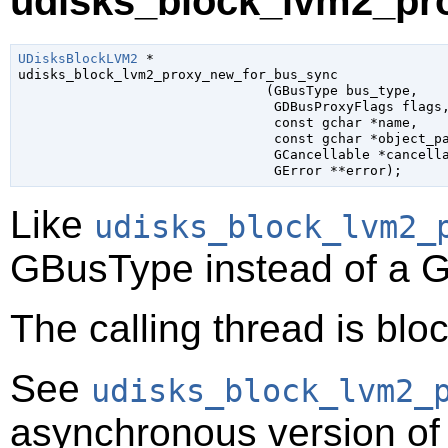
udisks_block_lvm2_pr
UDisksBlockLVM2
 *

udisks_block_lvm2_proxy_new_for_bus_sync

                               (
GBusType
 bus_type
,

GDBusProxyFlags
 flags
,
const 
gchar
 *name
,

const 
gchar
 *object_p
GCancellable
 *cancell
GError
 **error
);
Like
udisks_block_lvm2_
GBusType
instead of a
G
The calling thread is bloc
See
udisks_block_lvm2_
asynchronous version of 