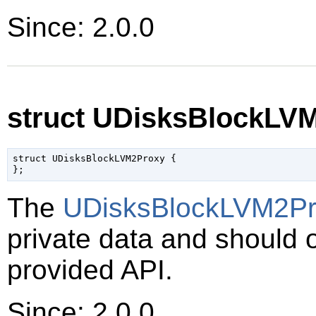
Since: 2.0.0
struct UDisksBlockLV
struct UDisksBlockLVM2Proxy {

The
UDisksBlockLVM2Pr
private data and should 
provided API.
Since: 2.0.0