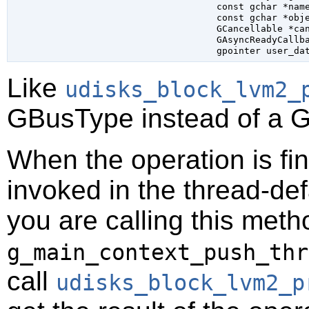
const 
gchar
 *nam
const 
gchar
 *obj
GCancellable
 *ca
GAsyncReadyCallb
gpointer
 user_da
Like
udisks_block_lvm2_
GBusType
instead of a
G
When the operation is fi
invoked in the thread-def
you are calling this meth
g_main_context_push_thr
call
udisks_block_lvm2_p