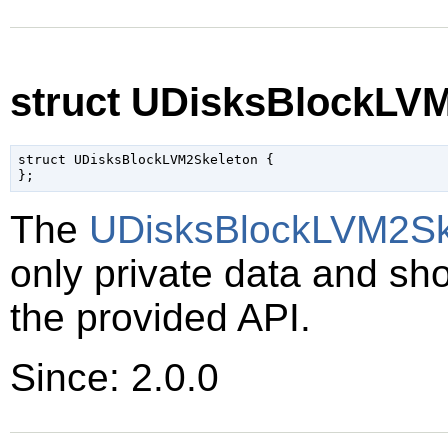
struct UDisksBlockLV
struct UDisksBlockLVM2Skeleton {

The
UDisksBlockLVM2Sk
only private data and sh
the provided API.
Since: 2.0.0