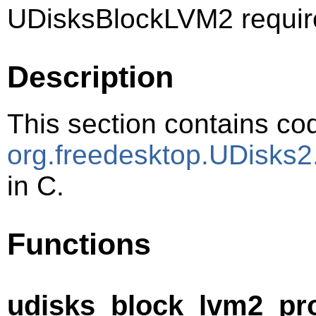
UDisksBlockLVM2 requir
Description
This section contains cod
org.freedesktop.UDisks
in C.
Functions
udisks_block_lvm2_pr