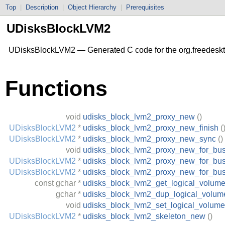
Top
|
Description
|
Object Hierarchy
|
Prerequisites
UDisksBlockLVM2
UDisksBlockLVM2 — Generated C code for the org.freedesk
Functions
void
udisks_block_lvm2_proxy_new
()
UDisksBlockLVM2
*
udisks_block_lvm2_proxy_new_finish
(
UDisksBlockLVM2
*
udisks_block_lvm2_proxy_new_sync
()
void
udisks_block_lvm2_proxy_new_for_bu
UDisksBlockLVM2
*
udisks_block_lvm2_proxy_new_for_bus
UDisksBlockLVM2
*
udisks_block_lvm2_proxy_new_for_bu
const
gchar
*
udisks_block_lvm2_get_logical_volum
gchar
*
udisks_block_lvm2_dup_logical_volum
void
udisks_block_lvm2_set_logical_volume
UDisksBlockLVM2
*
udisks_block_lvm2_skeleton_new
()