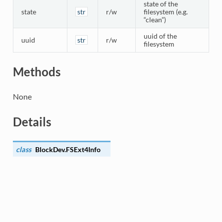
state of the
state
str
r/w
filesystem (e.g.
“clean”)
uuid of the
uuid
str
r/w
filesystem
Methods
None
Details
class
BlockDev.
FSExt4Info