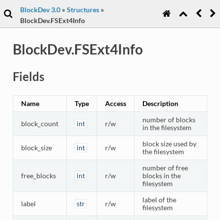
BlockDev 3.0
»
Structures
»
BlockDev.FSExt4Info
BlockDev.FSExt4Info
Fields
Name
Type
Access
Description
number of blocks
block_count
int
r/w
in the filesystem
block size used by
block_size
int
r/w
the filesystem
number of free
free_blocks
int
r/w
blocks in the
filesystem
label of the
label
str
r/w
filesystem