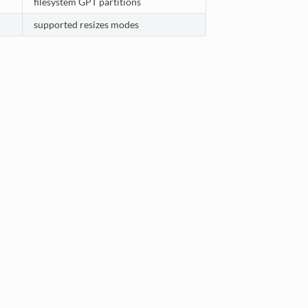
filesystem GPT partitions
supported resizes modes