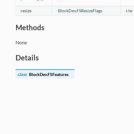
resize
BlockDev.FSResizeFlags
r/w
Methods
None
Details
class
BlockDev.
FSFeatures