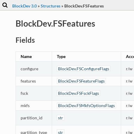
BlockDev 3.0
»
Structures
»
BlockDev.FSFeatures
BlockDev.FSFeatures
Fields
Name
Type
Acc
configure
BlockDev.FSConfigureFlags
r/w
features
BlockDev.FSFeatureFlags
r/w
fsck
BlockDev.FSFsckFlags
r/w
mkfs
BlockDev.FSMkfsOptionsFlags
r/w
partition_id
str
r/w
partition_type
str
r/w