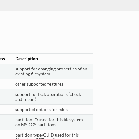
ess
Description
support for changing properties of an
existing filesystem
other supported features
support for fsck operations (check
and repair)
supported options for mkfs
partition ID used for this filesystem
on MSDOS partitions
partition type/GUID used for this