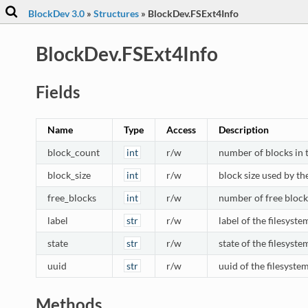
BlockDev 3.0
»
Structures
»
BlockDev.FSExt4Info
BlockDev.FSExt4Info
Fields
Name
Type
Access
Description
block_count
int
r/w
number of blocks in 
block_size
int
r/w
block size used by th
free_blocks
int
r/w
number of free blocks
label
str
r/w
label of the filesyste
state
str
r/w
state of the filesystem
uuid
str
r/w
uuid of the filesyste
Methods