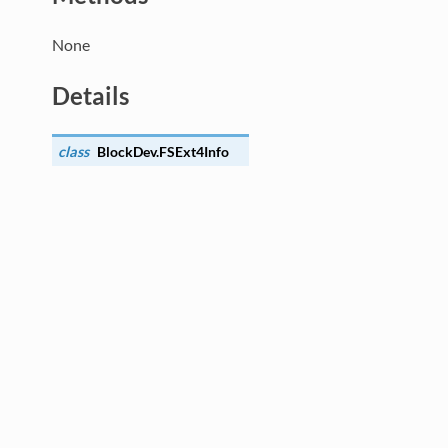
None
Details
class
BlockDev.
FSExt4Info