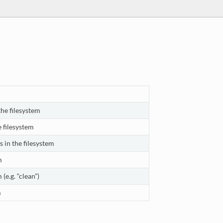
the filesystem
e filesystem
 in the filesystem
m
 (e.g. “clean”)
m