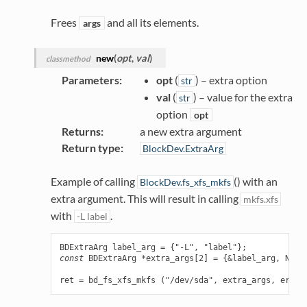
Frees
and all its elements.
args
new
(
opt
,
val
)
classmethod
Parameters
:
opt
(
) – extra option
str
val
(
) – value for the extra
str
option
opt
Returns
:
a new extra argument
Return type
:
BlockDev.ExtraArg
Example of calling
() with an
BlockDev.fs_xfs_mkfs
extra argument. This will result in calling
mkfs.xfs
with
.
-L
label
BDExtraArg
label_arg
=
{
"-L"
,
"label"
};
const
BDExtraArg
*
extra_args
[
2
]
=
{
&
label_arg
,
NULL
ret
=
bd_fs_xfs_mkfs
(
"/dev/sda"
,
extra_args
,
error