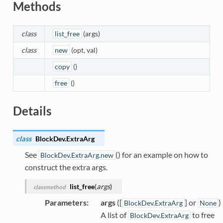
Methods
class
list_free
(args)
class
new
(opt, val)
copy
()
free
()
Details
class
BlockDev.
ExtraArg
See
() for an example on how to
BlockDev.ExtraArg.new
construct the extra args.
list_free
(
args
)
classmethod
Parameters
:
args
([
] or
)
BlockDev.ExtraArg
None
A list of
to free
BlockDev.ExtraArg