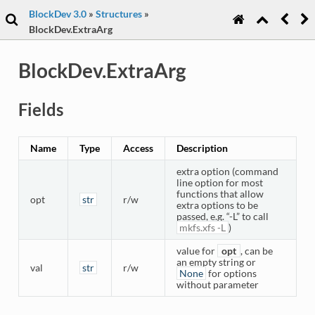
BlockDev 3.0
»
Structures
»
BlockDev.ExtraArg
BlockDev.ExtraArg
Fields
Name
Type
Access
Description
extra option (command
line option for most
functions that allow
opt
str
r/w
extra options to be
passed, e.g. “-L” to call
mkfs.xfs
-L
)
value for
opt
, can be
an empty string or
val
str
r/w
None
for options
without parameter