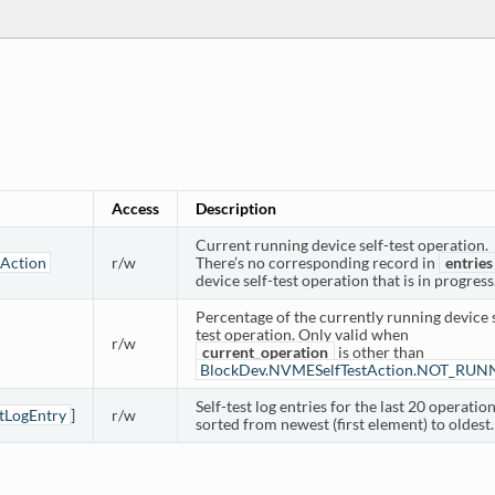
Access
Description
Current running device self-test operation.
Action
r/w
There’s no corresponding record in
entries
device self-test operation that is in progress
Percentage of the currently running device s
test operation. Only valid when
r/w
current_operation
is other than
BlockDev.NVMESelfTestAction.NOT_RUN
Self-test log entries for the last 20 operation
tLogEntry
]
r/w
sorted from newest (first element) to oldest.