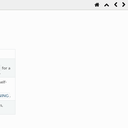
for a
.
elf-
NING
.
s,