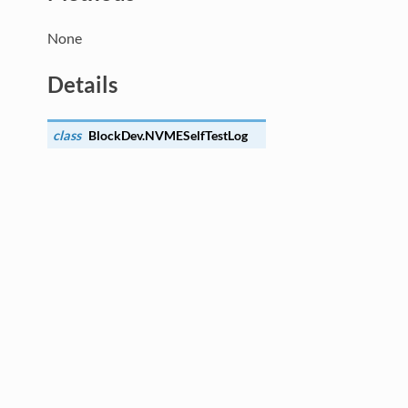
None
Details
class
BlockDev.
NVMESelfTestLog