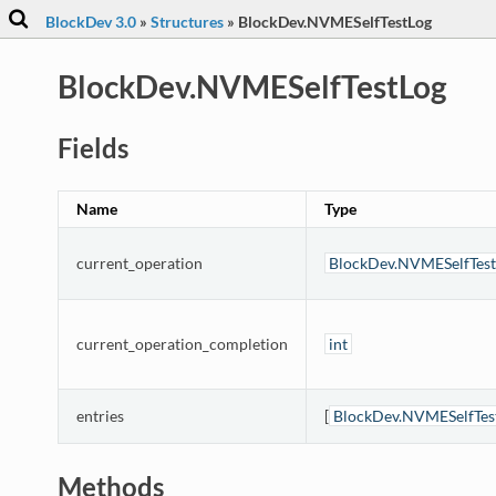
BlockDev 3.0
»
Structures
»
BlockDev.NVMESelfTestLog
BlockDev.NVMESelfTestLog
Fields
Name
Type
current_operation
BlockDev.NVMESelfTest
current_operation_completion
int
entries
[
BlockDev.NVMESelfTes
Methods