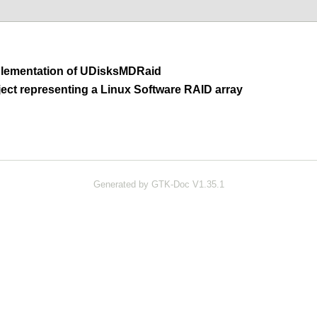
lementation of
UDisksMDRaid
ct representing a Linux Software RAID array
Generated by GTK-Doc V1.35.1