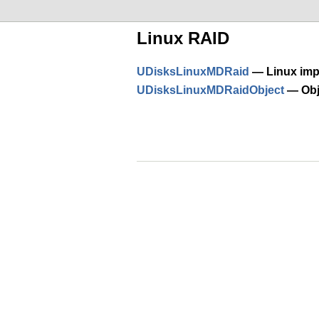
Linux RAID
UDisksLinuxMDRaid
— Linux imp
UDisksLinuxMDRaidObject
— Obje