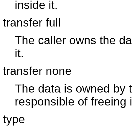
inside it.
transfer full
The caller owns the dat
it.
transfer none
The data is owned by t
responsible of freeing i
type