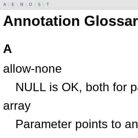
A
|
E
|
N
|
O
|
S
|
T
Annotation Glossa
A
allow-none
NULL is OK, both for p
array
Parameter points to an