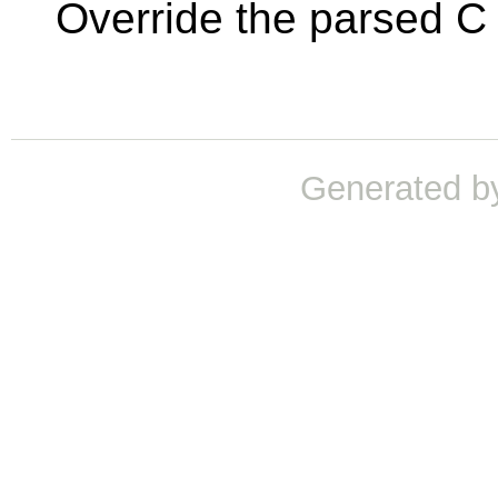
Override the parsed C 
Generated b