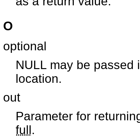
as a return value.
O
optional
NULL may be passed in
location.
out
Parameter for returning
full
.