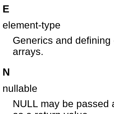
E
element-type
Generics and defining
arrays.
N
nullable
NULL may be passed as 