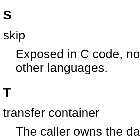
S
skip
Exposed in C code, not
other languages.
T
transfer container
The caller owns the da