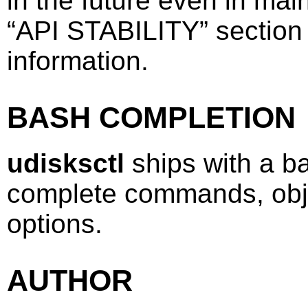
in the future even in ma
“
API STABILITY
”
section
information.
BASH COMPLETION
udisksctl
ships with a ba
complete commands, obj
options.
AUTHOR