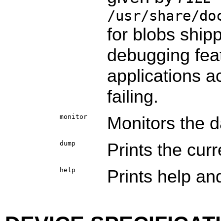
/usr/share/do
for blobs shipp
debugging feat
applications ac
failing.
monitor
Monitors the 
dump
Prints the cur
help
Prints help and