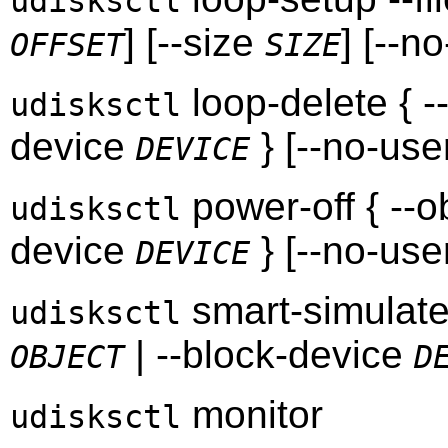
udisksctl
] [--size
] [--n
OFFSET
SIZE
loop-delete { -
udisksctl
device
} [--no-use
DEVICE
power-off { --o
udisksctl
device
} [--no-use
DEVICE
smart-simulate 
udisksctl
| --block-device
OBJECT
D
monitor
udisksctl