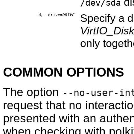
di
/dev/sda
,
Specify a 
-d
--drive=
DRIVE
VirtIO_Dis
only togeth
COMMON OPTIONS
The option
--no-user-in
request that no interacti
presented with an authen
when checking with
polki