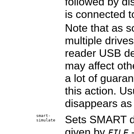
followed by di
is connected t
Note that as s
multiple drives
reader USB de
may affect oth
a lot of guara
this action. Us
disappears as 
smart-
Sets SMART da
simulate
given by
-
FILE