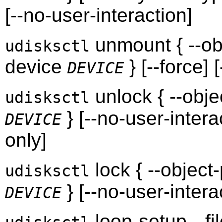
[--no-user-interaction]
unmount { --ob
udisksctl
device
} [--force] 
DEVICE
unlock { --obj
udisksctl
} [--no-user-interac
DEVICE
only]
lock { --object
udisksctl
} [--no-user-intera
DEVICE
loop-setup --fi