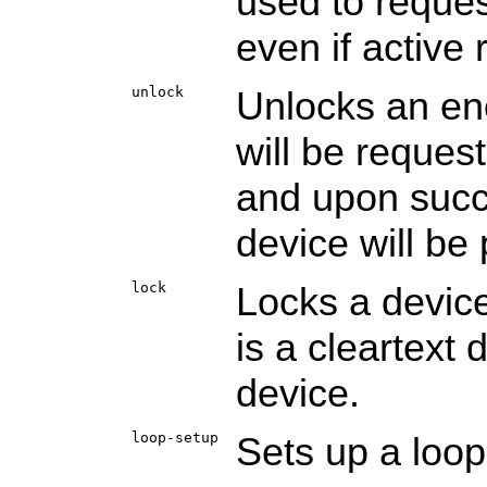
used to reques
even if active 
unlock
Unlocks an en
will be reques
and upon succe
device will be 
lock
Locks a device
is a cleartext
device.
loop-setup
Sets up a loo