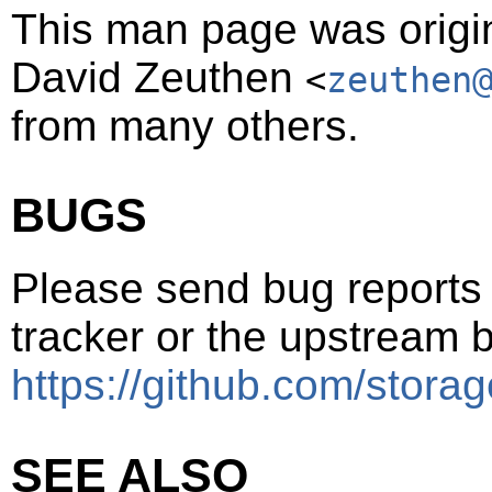
This man page was origin
David Zeuthen
<
zeuthen
from many others.
BUGS
Please send bug reports t
tracker or the upstream b
https://github.com/storag
SEE ALSO