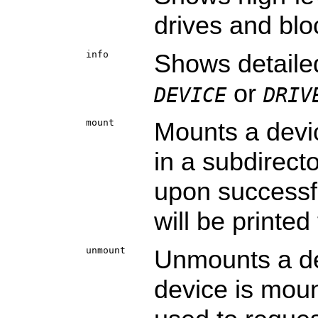
drives and blo
info
Shows detaile
or
DEVICE
DRIV
mount
Mounts a devi
in a subdirect
upon successf
will be printed
unmount
Unmounts a dev
device is mou