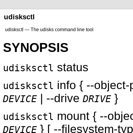
udisksctl
udisksctl — The udisks command line tool
SYNOPSIS
status
udisksctl
info { --object
udisksctl
| --drive
}
DEVICE
DRIVE
mount { --obje
udisksctl
} [ --filesystem-ty
DEVICE