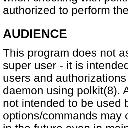
authorized to perform th
AUDIENCE
This program does not as
super user - it is intend
users and authorizations
daemon using
polkit
(8)
. 
not intended to be used b
options/commands may c