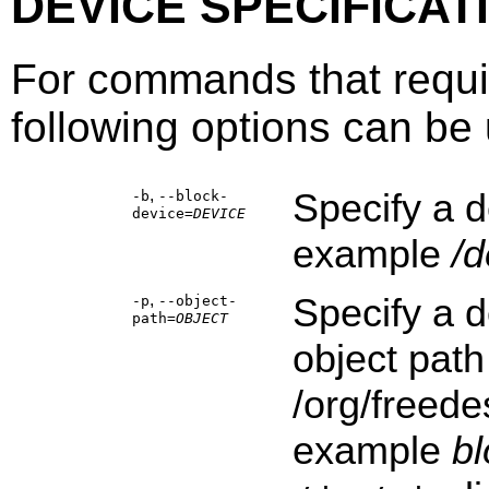
DEVICE SPECIFICAT
For commands that requi
following options can be u
,
Specify a d
-b
--block-
device=
DEVICE
example
/d
,
Specify a d
-p
--object-
path=
OBJECT
object path
/org/freede
example
b