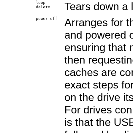
loop-
Tears down a 
delete
power-off
Arranges for t
and powered of
ensuring that 
then requesting
caches are com
exact steps fo
on the drive it
For drives con
is that the US