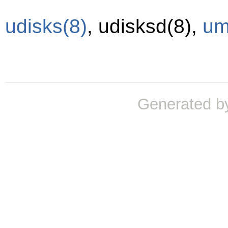
udisks
(8)
,
udisksd
(8)
,
um
Generated b