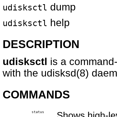
dump
udisksctl
help
udisksctl
DESCRIPTION
udisksctl
is a command-l
with the
udisksd
(8)
daemo
COMMANDS
status
Shows high-lev