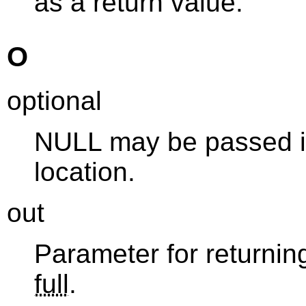
as a return value.
O
optional
NULL may be passed in
location.
out
Parameter for returning
full
.