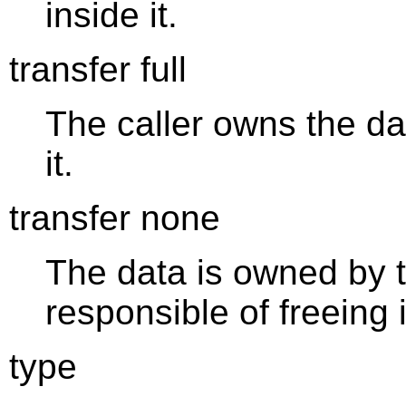
inside it.
transfer full
The caller owns the dat
it.
transfer none
The data is owned by t
responsible of freeing i
type