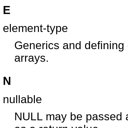
E
element-type
Generics and defining
arrays.
N
nullable
NULL may be passed as 