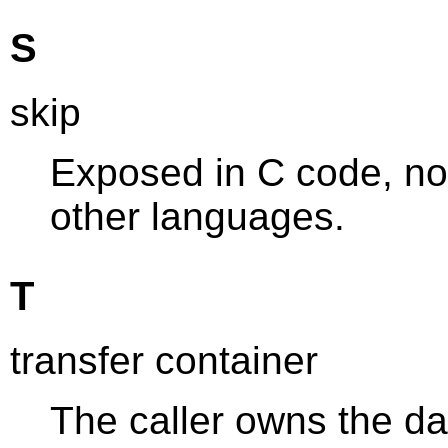
S
skip
Exposed in C code, not
other languages.
T
transfer container
The caller owns the da