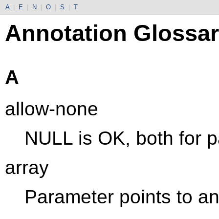
A
|
E
|
N
|
O
|
S
|
T
Annotation Glossa
A
allow-none
NULL is OK, both for p
array
Parameter points to an