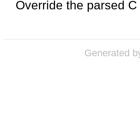
Override the parsed C 
Generated b