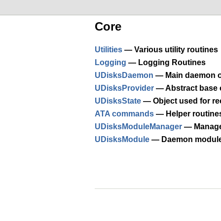
Core
Utilities
— Various utility routines
Logging
— Logging Routines
UDisksDaemon
— Main daemon o
UDisksProvider
— Abstract base c
UDisksState
— Object used for re
ATA commands
— Helper routine
UDisksModuleManager
— Manage
UDisksModule
— Daemon modul