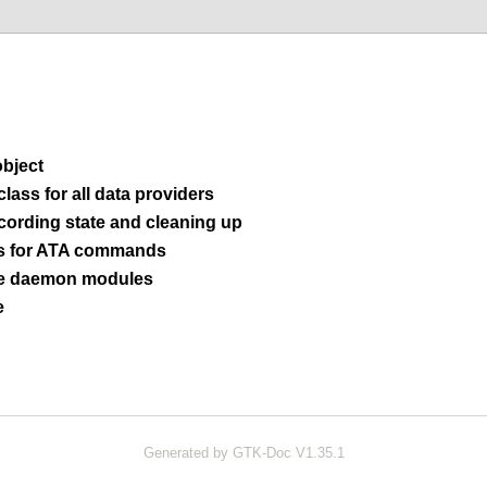
bject
lass for all data providers
cording state and cleaning up
s for ATA commands
 daemon modules
e
Generated by GTK-Doc V1.35.1