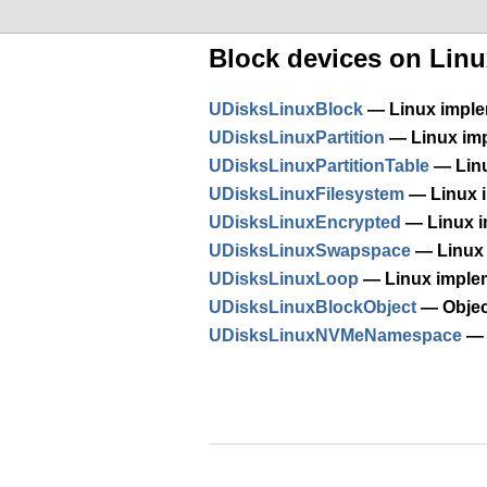
Block devices on Linu
UDisksLinuxBlock
— Linux imple
UDisksLinuxPartition
— Linux imp
UDisksLinuxPartitionTable
— Linu
UDisksLinuxFilesystem
— Linux i
UDisksLinuxEncrypted
— Linux i
UDisksLinuxSwapspace
— Linux 
UDisksLinuxLoop
— Linux imple
UDisksLinuxBlockObject
— Object
UDisksLinuxNVMeNamespace
— 