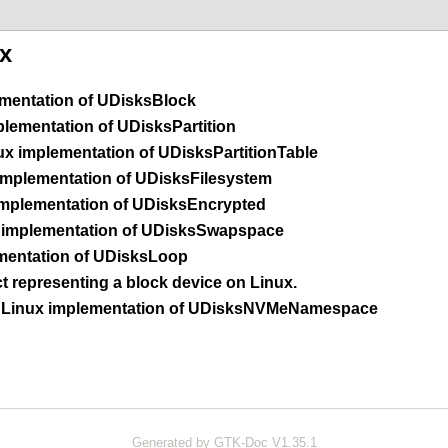
x
mentation of
UDisksBlock
lementation of
UDisksPartition
x implementation of
UDisksPartitionTable
mplementation of
UDisksFilesystem
mplementation of
UDisksEncrypted
implementation of
UDisksSwapspace
mentation of
UDisksLoop
 representing a block device on Linux.
Linux implementation of
UDisksNVMeNamespace
Generated by GTK-Doc V1.35.1