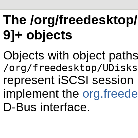
The /org/freedesktop/
9]+ objects
Objects with object paths
/org/freedesktop/UDisks
represent iSCSI session
implement the
org.freed
D-Bus interface.