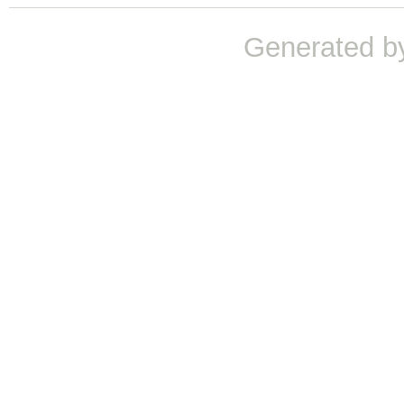
Generated b