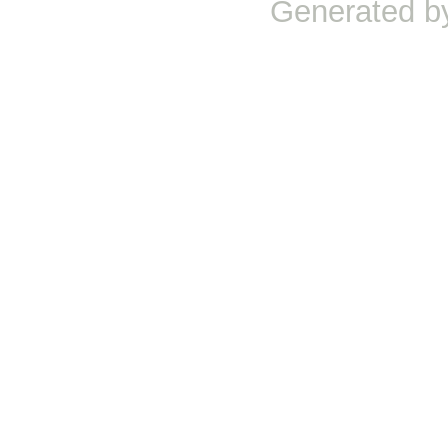
Generated b