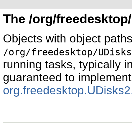
The /org/freedesktop
Objects with object paths
/org/freedesktop/UDisks
running tasks, typically i
guaranteed to implement
org.freedesktop.UDisks2