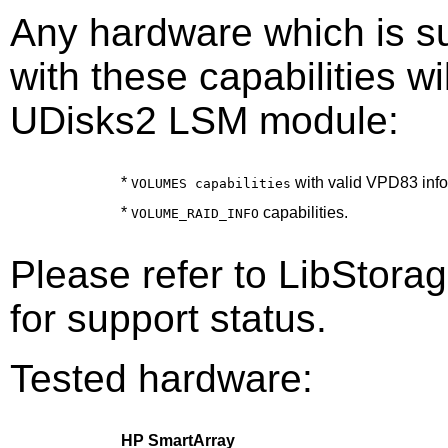
Any hardware which is s
with these capabilities wi
UDisks2 LSM module:
*
with valid VPD83 info
VOLUMES capabilities
*
capabilities.
VOLUME_RAID_INFO
Please refer to LibStor
for support status.
Tested hardware:
HP SmartArray