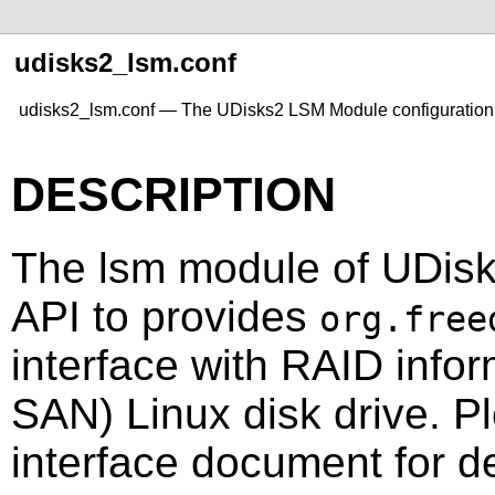
udisks2_lsm.conf
udisks2_lsm.conf — The UDisks2 LSM Module configuration 
DESCRIPTION
The lsm module of UDis
API to provides
org.free
interface with RAID infor
SAN) Linux disk drive. Pl
interface document for de