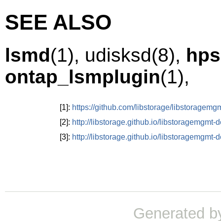
SEE ALSO
lsmd
(1),
udisksd
(8)
,
hps
ontap_lsmplugin
(1),
[1]:
https://github.com/libstorage/libstoragemg
[2]:
http://libstorage.github.io/libstoragemgmt-
[3]:
http://libstorage.github.io/libstoragemgmt
Generated b