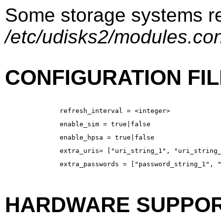
Some storage systems req
/etc/udisks2/modules.co
CONFIGURATION FIL
refresh_interval = <integer>
enable_sim = true|false
enable_hpsa = true|false
extra_uris= ["uri_string_1", "uri_string
extra_passwords = ["password_string_1", 
HARDWARE SUPPOR