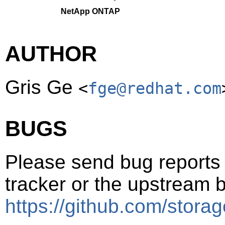
NetApp ONTAP
AUTHOR
Gris Ge
<
fge@redhat.com
BUGS
Please send bug reports t
tracker or the upstream b
https://github.com/storag