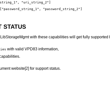
string_1", "uri_string_2"]
["password_string_1", "password_string_2"]
 STATUS
LibStorageMgmt with these capabilities will get fully supporte
with valid VPD83 information,
ties
apabilities.
ment website[2] for support status.