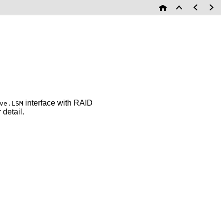
interface with RAID
ve.LSM
 detail.