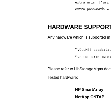
extra_uris= ["uri_
extra_passwords = 
HARDWARE SUPPORT
Any hardware which is supported in 
*
VOLUMES capabili
*
c
VOLUME_RAID_INFO
Please refer to LibStorageMgmt docu
Tested hardware:
HP SmartArray
NetApp ONTAP