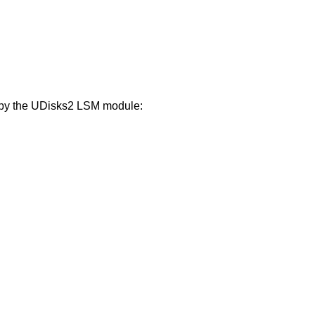
d by the UDisks2 LSM module: