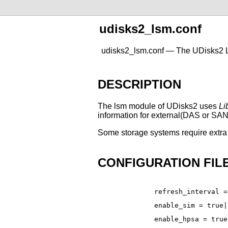
udisks2_lsm.conf
udisks2_lsm.conf — The UDisks2 L
DESCRIPTION
The lsm module of UDisks2 uses
Li
information for external(DAS or SAN) 
Some storage systems require extra 
CONFIGURATION FIL
refresh_interval =
enable_sim = true|
enable_hpsa = true