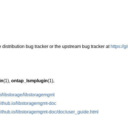
 distribution bug tracker or the upstream bug tracker at
https://
in
(1),
ontap_lsmplugin
(1),
om/libstorage/libstoragemgmt
.github.io/libstoragemgmt-doc
.github.io/libstoragemgmt-doc/doc/user_guide.html