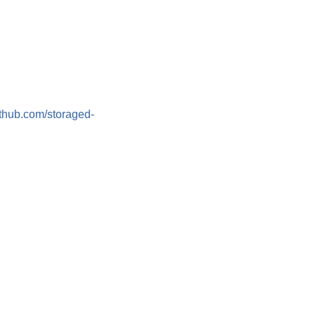
github.com/storaged-