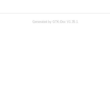
Generated by GTK-Doc V1.35.1