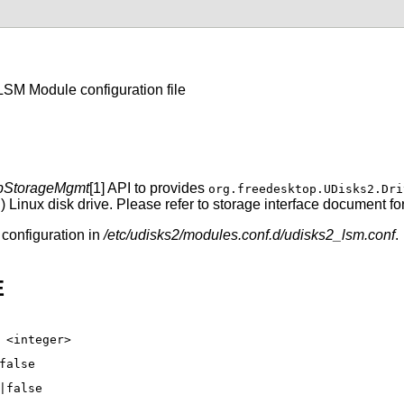
SM Module configuration file
bStorageMgmt
[1] API to provides
org.freedesktop.UDisks2.Dri
Linux disk drive. Please refer to storage interface document for
configuration in
/etc/udisks2/modules.conf.d/udisks2_lsm.conf
.
E
 <integer>
false
|false