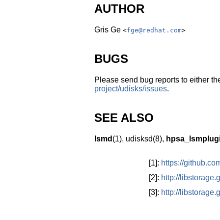
AUTHOR
Gris Ge
<
fge@redhat.com
>
BUGS
Please send bug reports to either the
project/udisks/issues
.
SEE ALSO
lsmd
(1),
udisksd
(8)
,
hpsa_lsmplug
[1]:
https://github.c
[2]:
http://libstorage
[3]:
http://libstorage