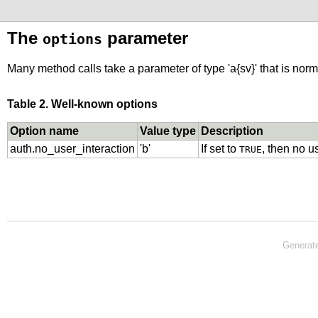
The
parameter
options
Many method calls take a parameter of type 'a{sv}' that is norm
Table 2. Well-known options
Option name
Value type
Description
auth.no_user_interaction
'b'
If set to
, then no u
TRUE
Generat