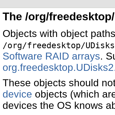
The /org/freedesktop
Objects with object paths
/org/freedesktop/UDisks
Software RAID arrays
. S
org.freedesktop.UDisks
These objects should no
device
objects (which are
devices the OS knows ab