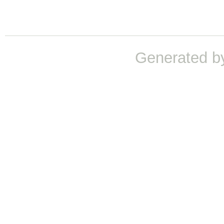
Generated b