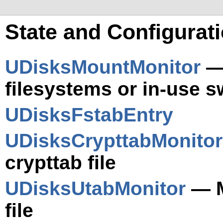
State and Configurat
UDisksMountMonitor
— 
filesystems or in-use 
UDisksFstabEntry
UDisksCrypttabMonitor
crypttab file
UDisksUtabMonitor
— M
file