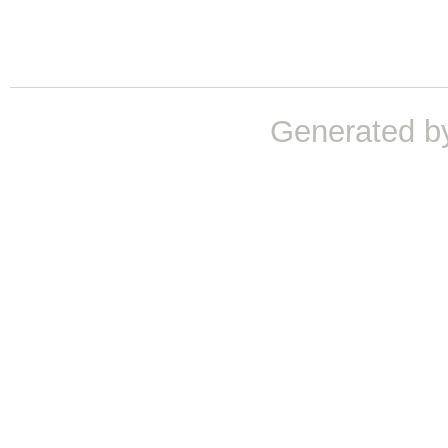
Generated b